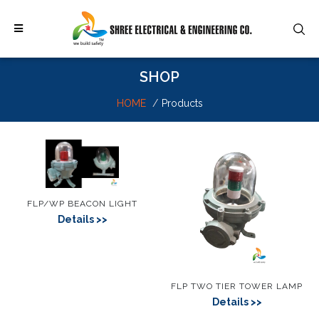
SHOP
HOME
Products
FLP/WP BEACON LIGHT
Details
FLP TWO TIER TOWER LAMP
Details