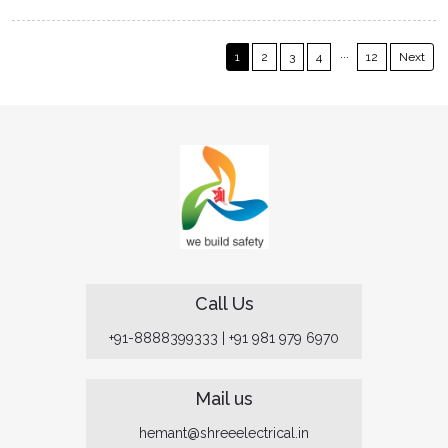
...
1
2
3
4
12
Next
Call Us
+91-8888399333
|
+91 981 979 6970
Mail us
hemant@shreeelectrical.in