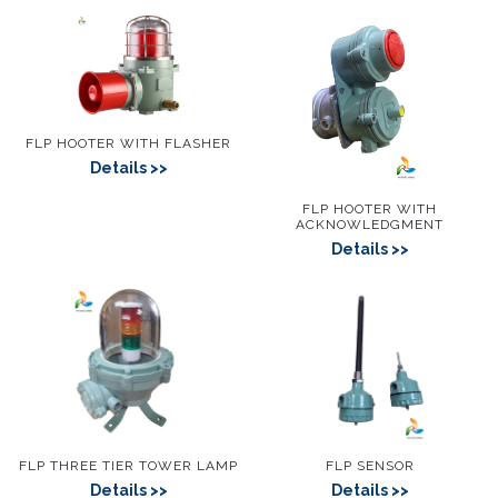
FLP HOOTER WITH FLASHER
Details
FLP HOOTER WITH
ACKNOWLEDGMENT
Details
FLP THREE TIER TOWER LAMP
FLP SENSOR
Details
Details