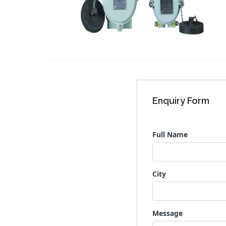
Enquiry Form