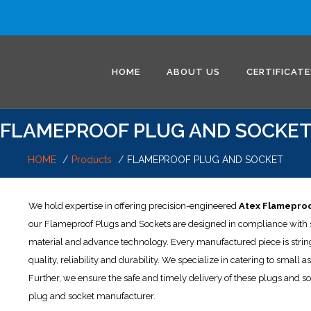
HOME
ABOUT US
CERTIFICATE
FLAMEPROOF PLUG AND SOCKE
HOME
Products
FLAMEPROOF PLUG AND SOCKET
We hold expertise in offering precision-engineered
Atex Flameproo
our Flameproof Plugs and Sockets are designed in compliance with se
material and advance technology. Every manufactured piece is string
quality, reliability and durability. We specialize in catering to small
Further, we ensure the safe and timely delivery of these plugs and s
plug and socket manufacturer.