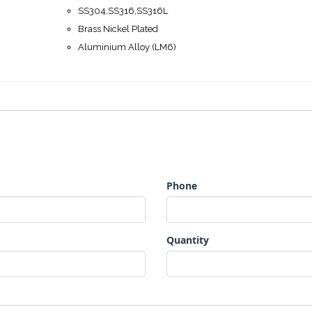
SS304,SS316,SS316L
Brass Nickel Plated
Aluminium Alloy (LM6)