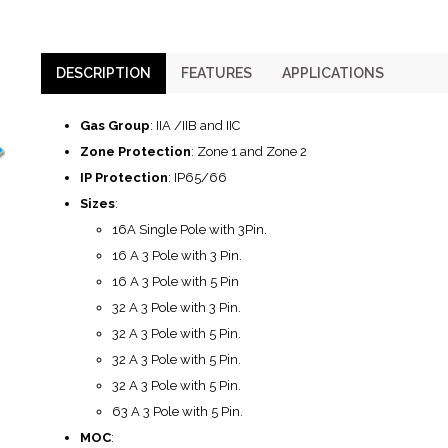
DESCRIPTION
FEATURES
APPLICATIONS
Gas Group
: IIA /IIB and IIC
Zone Protection
: Zone 1 and Zone 2
IP Protection
: IP65/66
Sizes
:
16A Single Pole with 3Pin.
16 A 3 Pole with 3 Pin.
16 A 3 Pole with 5 Pin
32 A 3 Pole with 3 Pin.
32 A 3 Pole with 5 Pin.
32 A 3 Pole with 5 Pin.
32 A 3 Pole with 5 Pin.
63 A 3 Pole with 5 Pin.
MOC
: