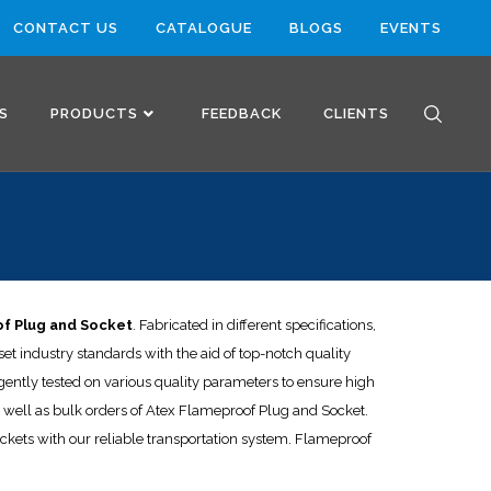
CONTACT US
CATALOGUE
BLOGS
EVENTS
S
PRODUCTS
FEEDBACK
CLIENTS
T
f Plug and Socket
. Fabricated in different specifications,
t industry standards with the aid of top-notch quality
ently tested on various quality parameters to ensure high
 as well as bulk orders of Atex Flameproof Plug and Socket.
ockets with our reliable transportation system. Flameproof