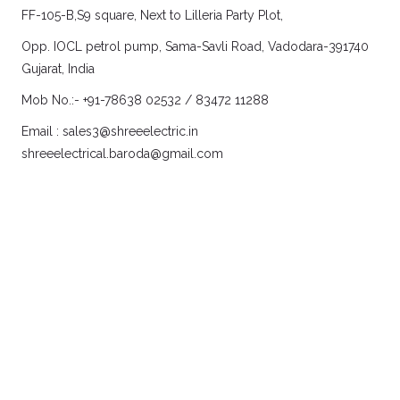
FF-105-B,S9 square, Next to Lilleria Party Plot,
Opp. IOCL petrol pump, Sama-Savli Road, Vadodara-391740
Gujarat, India
Mob No.:- +91-78638 02532 / 83472 11288
Email :
sales3@shreeelectric.in
shreeelectrical.baroda@gmail.com