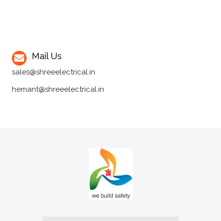
Mail Us
sales@shreeelectrical.in
hemant@shreeelectrical.in