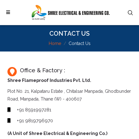
CONTACT US
Home
Contact Us
Office & Factory :
Shree Flameproof Industries Pvt. Ltd.
Plot N0. 21, Kalpataru Estate , Chitalsar Manpada, Ghodbunder
Road, Manpada, Thane (W) - 400607
+91 8591997281
+91 9819796970
(A Unit of Shree Electrical & Engineering Co.)