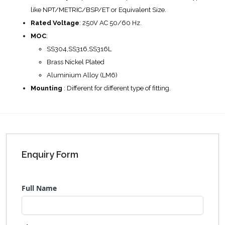
like NPT/METRIC/BSP/ET or Equivalent Size.
Rated Voltage
: 250V AC 50/60 Hz.
MOC
:
SS304,SS316,SS316L
Brass Nickel Plated
Aluminium Alloy (LM6)
Mounting
: Different for different type of fitting.
Enquiry Form