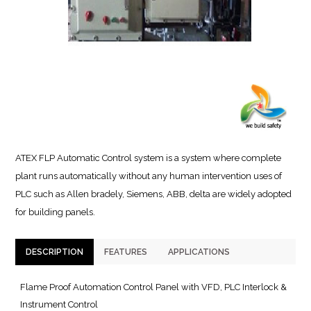
ATEX FLP Automatic Control system is a system where complete
plant runs automatically without any human intervention uses of
PLC such as Allen bradely, Siemens, ABB, delta are widely adopted
for building panels.
DESCRIPTION
FEATURES
APPLICATIONS
Flame Proof Automation Control Panel with VFD, PLC Interlock &
Instrument Control