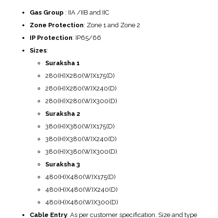
Gas Group
: IIA /IIB and IIC
Zone Protection
: Zone 1 and Zone 2
IP Protection
: IP65/66
Sizes
:
Suraksha 1
280(H)X280(W)X175(D)
280(H)X280(W)X240(D)
280(H)X280(W)X300(D)
Suraksha 2
380(H)X380(W)X175(D)
380(H)X380(W)X240(D)
380(H)X380(W)X300(D)
Suraksha 3
480(H)X480(W)X175(D)
480(H)X480(W)X240(D)
480(H)X480(W)X300(D)
Cable Entry
: As per customer specification. Size and type