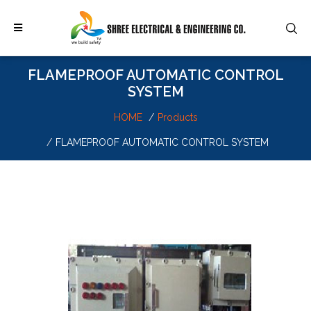
FLAMEPROOF AUTOMATIC CONTROL
SYSTEM
HOME
Products
FLAMEPROOF AUTOMATIC CONTROL SYSTEM