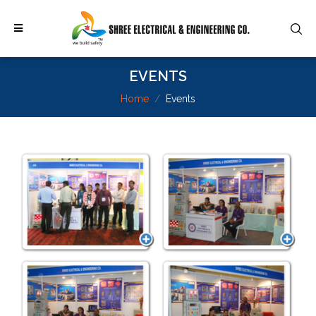
EVENTS
Home
Events