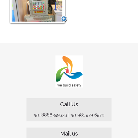
Call Us
+91-8888399333
|
+91 981 979 6970
Mail us