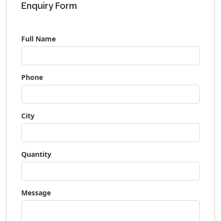
Enquiry Form