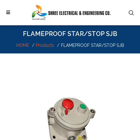
FLAMEPROOF STAR/STOP SJB
HOME
Products
FLAMEPROOF STAR/STOP SJB