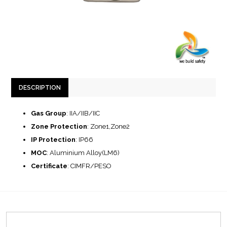
DESCRIPTION
Gas Group
: IIA/IIB/IIC
Zone Protection
: Zone1,Zone2
IP Protection
: IP66
MOC
: Aluminium Alloy(LM6)
Certificate
: CIMFR/PESO