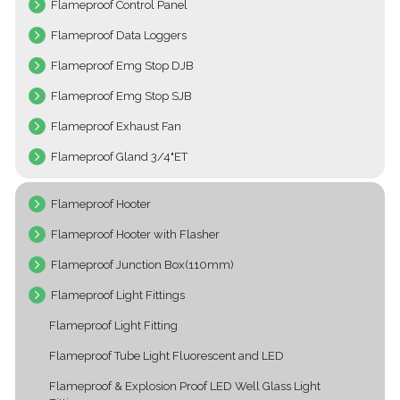
Flameproof Control Panel
Flameproof Data Loggers
Flameproof Emg Stop DJB
Flameproof Emg Stop SJB
Flameproof Exhaust Fan
Flameproof Gland 3/4"ET
Flameproof Hooter
Flameproof Hooter with Flasher
Flameproof Junction Box(110mm)
Flameproof Light Fittings
Flameproof Light Fitting
Flameproof Tube Light Fluorescent and LED
Flameproof & Explosion Proof LED Well Glass Light