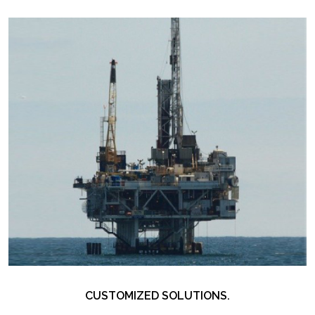
CUSTOMIZED SOLUTIONS.