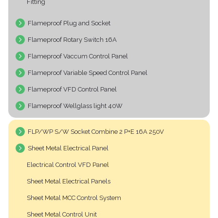
Fitting
Flameproof Plug and Socket
Flameproof Rotary Switch 16A
Flameproof Vaccum Control Panel
Flameproof Variable Speed Control Panel
Flameproof VFD Control Panel
Flameproof Wellglass light 40W
FLP/WP S/W Socket Combine 2 P+E 16A 250V
Sheet Metal Electrical Panel
Electrical Control VFD Panel
Sheet Metal Electrical Panels
Sheet Metal MCC Control System
Sheet Metal Control Unit