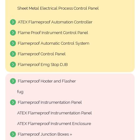
Sheet Metal Electrical Process Control Panel
ATEX Flameproof Automation Controller
Flame Proof Instrument Control Panel
Flameproof Automatic Control System
Flameproof Control Panel
Flameproof Emg Stop DJB
Flameproof Hooter and Flasher
fug
Flameproof Instrumentation Panel
ATEX Flameproof Instrumentation Panel
ATEX Flameproof Instrument Enclosure
Flameproof Junction Boxes »