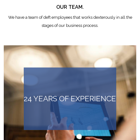
OUR TEAM.
We have a team of deft employees that works dexterously in all the
stages of our business process.
24 YEARS OF EXPERIENCE