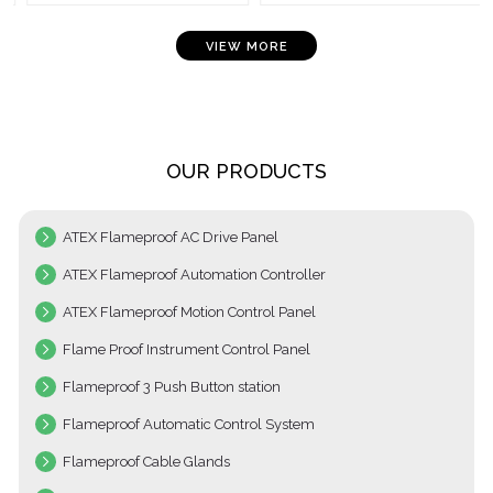
VIEW MORE
OUR PRODUCTS
ATEX Flameproof AC Drive Panel
ATEX Flameproof Automation Controller
ATEX Flameproof Motion Control Panel
Flame Proof Instrument Control Panel
Flameproof 3 Push Button station
Flameproof Automatic Control System
Flameproof Cable Glands