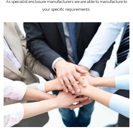
As specialist enclosure manufacturers we are able to manufacture to
your specific requirements..