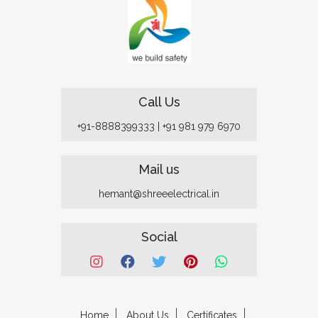
Call Us
+91-8888399333
|
+91 981 979 6970
Mail us
hemant@shreeelectrical.in
Social
Home
About Us
Certificates