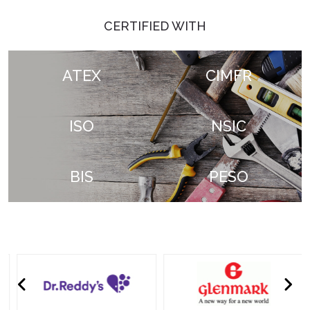
CERTIFIED WITH
ATEX
CIMFR
ISO
NSIC
BIS
PESO