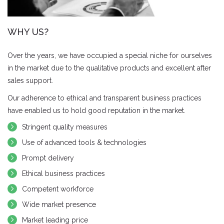
WHY US?
Over the years, we have occupied a special niche for ourselves
in the market due to the qualitative products and excellent after
sales support.
Our adherence to ethical and transparent business practices
have enabled us to hold good reputation in the market.
Stringent quality measures
Use of advanced tools & technologies
Prompt delivery
Ethical business practices
Competent workforce
Wide market presence
Market leading price