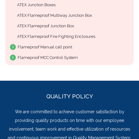
ATEX Junction Boxes
ATEX Flameproof Multiway Junction Box
ATEX Flameproof Junction Box
ATEX Flameproof Fire Fighting Enclosures
Flameproof Manual call point
Flameproof MCC Control System
QUALITY POLICY
We are committed to achieve customer satisfaction by
providing quality products on time with our employee
involvement, team work and effective utilization of resources
and continuous improvement in Quality Management System.