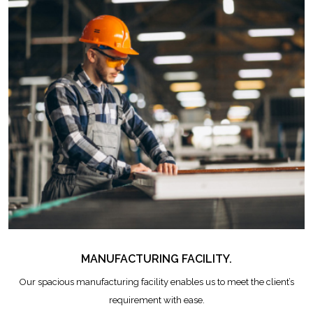
MANUFACTURING FACILITY.
Our spacious manufacturing facility enables us to meet the client’s
requirement with ease.