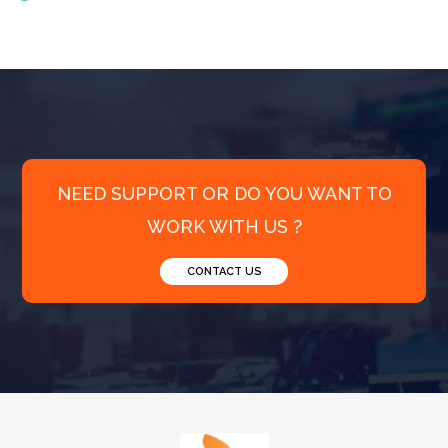
NEED SUPPORT OR DO YOU WANT TO
WORK WITH US ?
CONTACT US