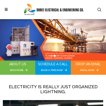
1
2
ABOUT US
SCHEDULE A CALL
DROP AN EMAIL
READ MORE
BOOK A TIME NOW
EMAIL NOW
ELECTRICITY IS REALLY JUST ORGANIZED
LIGHTNING.