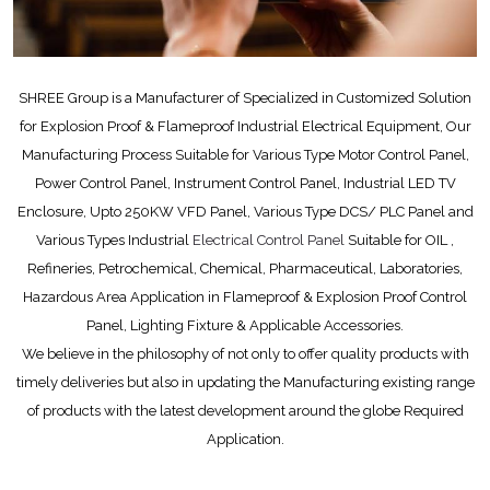
SHREE Group is a Manufacturer of Specialized in Customized Solution
for Explosion Proof & Flameproof Industrial Electrical Equipment, Our
Manufacturing Process Suitable for Various Type Motor Control Panel,
Power Control Panel, Instrument Control Panel, Industrial LED TV
Enclosure, Upto 250KW VFD Panel, Various Type DCS/ PLC Panel and
Various Types Industrial
Electrical Control Panel
Suitable for OIL ,
Refineries, Petrochemical, Chemical, Pharmaceutical, Laboratories,
Hazardous Area Application in Flameproof & Explosion Proof Control
Panel, Lighting Fixture & Applicable Accessories.
We believe in the philosophy of not only to offer quality products with
timely deliveries but also in updating the Manufacturing existing range
of products with the latest development around the globe Required
Application.