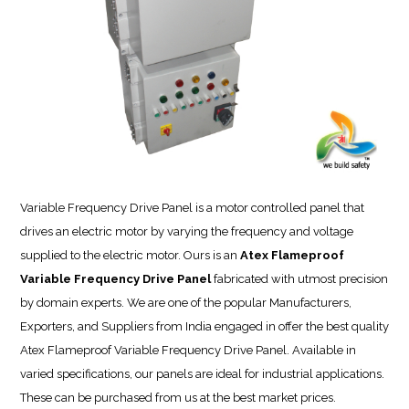
Variable Frequency Drive Panel is a motor controlled panel that
drives an electric motor by varying the frequency and voltage
supplied to the electric motor. Ours is an
Atex Flameproof
Variable Frequency Drive Panel
fabricated with utmost precision
by domain experts. We are one of the popular Manufacturers,
Exporters, and Suppliers from India engaged in offer the best quality
Atex Flameproof Variable Frequency Drive Panel. Available in
varied specifications, our panels are ideal for industrial applications.
These can be purchased from us at the best market prices.