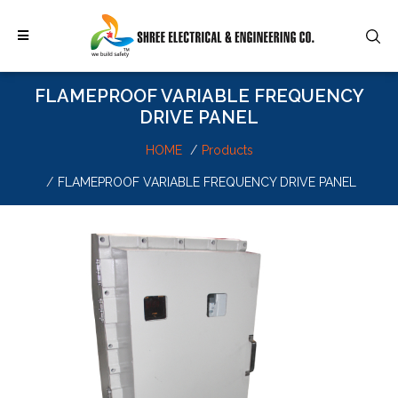
FLAMEPROOF VARIABLE FREQUENCY
DRIVE PANEL
HOME
Products
FLAMEPROOF VARIABLE FREQUENCY DRIVE PANEL