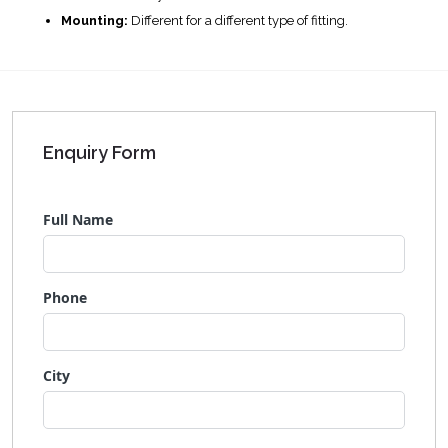
Mounting:
Different for a different type of fitting.
Enquiry Form