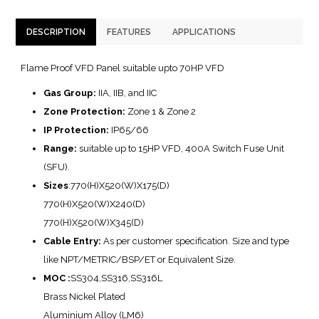
DESCRIPTION
FEATURES
APPLICATIONS
Flame Proof VFD Panel suitable upto 70HP VFD
Gas Group:
IIA, IIB, and IIC
Zone Protection:
Zone 1 & Zone 2
IP Protection:
IP65/66
Range:
suitable up to 15HP VFD, 400A Switch Fuse Unit
(SFU).
Sizes
:770(H)X520(W)X175(D)
770(H)X520(W)X240(D)
770(H)X520(W)X345(D)
Cable Entry:
As per customer specification. Size and type
like NPT/METRIC/BSP/ET or Equivalent Size.
MOC :
SS304,SS316,SS316L
Brass Nickel Plated
Aluminium Alloy (LM6)