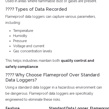
Used in areas where flammable dust or gases are present.
???? Types of Data Recorded
Flameproof data loggers can capture various parameters,
including:
Temperature
Humidity
Pressure
Voltage and current
Gas concentration levels
This helps industries maintain both
quality control and
safety compliance
.
???? Why Choose Flameproof Over Standard
Data Loggers?
Using a standard data logger in a hazardous environment can
be dangerous. Flameproof data loggers are specifically
engineered to eliminate these risks.
Feature
Standard Data Logger
Flameproo