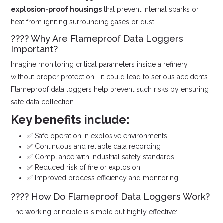
explosion-proof housings
that prevent internal sparks or
heat from igniting surrounding gases or dust.
???? Why Are Flameproof Data Loggers
Important?
Imagine monitoring critical parameters inside a refinery
without proper protection—it could lead to serious accidents.
Flameproof data loggers help prevent such risks by ensuring
safe data collection.
Key benefits include:
✅ Safe operation in explosive environments
✅ Continuous and reliable data recording
✅ Compliance with industrial safety standards
✅ Reduced risk of fire or explosion
✅ Improved process efficiency and monitoring
???? How Do Flameproof Data Loggers Work?
The working principle is simple but highly effective: