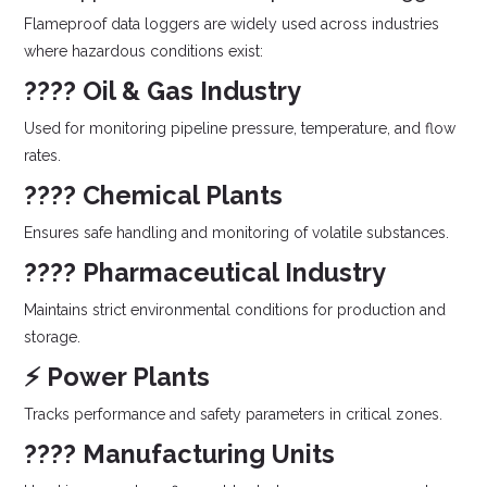
Flameproof data loggers are widely used across industries
where hazardous conditions exist:
????️ Oil & Gas Industry
Used for monitoring pipeline pressure, temperature, and flow
rates.
???? Chemical Plants
Ensures safe handling and monitoring of volatile substances.
???? Pharmaceutical Industry
Maintains strict environmental conditions for production and
storage.
⚡ Power Plants
Tracks performance and safety parameters in critical zones.
???? Manufacturing Units