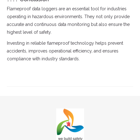
Flameproof data loggers are an essential tool for industries
operating in hazardous environments. They not only provide
accurate and continuous data monitoring but also ensure the
highest level of safety.
Investing in reliable flameproof technology helps prevent
accidents, improves operational efficiency, and ensures
compliance with industry standards.