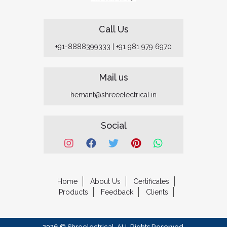
Call Us
+91-8888399333
|
+91 981 979 6970
Mail us
hemant@shreeelectrical.in
Social
Home
About Us
Certificates
Products
Feedback
Clients
2026 © Shreelectrical. ALL Rights Reserved.