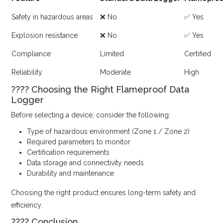
Safety in hazardous areas
❌ No
✅ Yes
Explosion resistance
❌ No
✅ Yes
Compliance
Limited
Certified
Reliability
Moderate
High
???? Choosing the Right Flameproof Data
Logger
Before selecting a device, consider the following:
Type of hazardous environment (Zone 1 / Zone 2)
Required parameters to monitor
Certification requirements
Data storage and connectivity needs
Durability and maintenance
Choosing the right product ensures long-term safety and
efficiency.
???? Conclusion