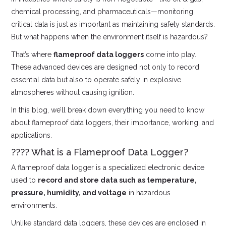
chemical processing, and pharmaceuticals—monitoring
critical data is just as important as maintaining safety standards.
But what happens when the environment itself is hazardous?
That’s where
flameproof data loggers
come into play.
These advanced devices are designed not only to record
essential data but also to operate safely in explosive
atmospheres without causing ignition.
In this blog, we’ll break down everything you need to know
about flameproof data loggers, their importance, working, and
applications.
???? What is a Flameproof Data Logger?
A flameproof data logger is a specialized electronic device
used to
record and store data such as temperature,
pressure, humidity, and voltage
in hazardous
environments.
Unlike standard data loggers, these devices are enclosed in