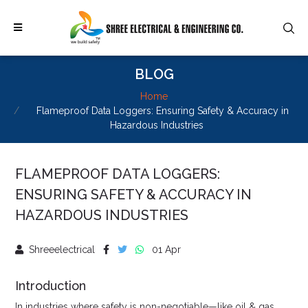
BLOG
Home
Flameproof Data Loggers: Ensuring Safety & Accuracy in
Hazardous Industries
FLAMEPROOF DATA LOGGERS:
ENSURING SAFETY & ACCURACY IN
HAZARDOUS INDUSTRIES
Shreeelectrical
01 Apr
Introduction
In industries where safety is non-negotiable—like oil & gas,