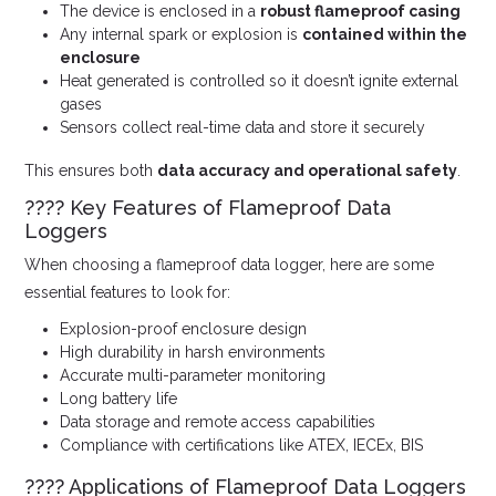
The device is enclosed in a
robust flameproof casing
Any internal spark or explosion is
contained within the
enclosure
Heat generated is controlled so it doesn’t ignite external
gases
Sensors collect real-time data and store it securely
This ensures both
data accuracy and operational safety
.
???? Key Features of Flameproof Data
Loggers
When choosing a flameproof data logger, here are some
essential features to look for:
Explosion-proof enclosure design
High durability in harsh environments
Accurate multi-parameter monitoring
Long battery life
Data storage and remote access capabilities
Compliance with certifications like ATEX, IECEx, BIS
???? Applications of Flameproof Data Loggers