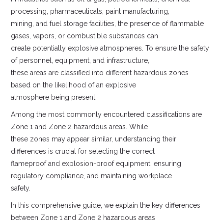
processing, pharmaceuticals, paint manufacturing,
mining, and fuel storage facilities, the presence of flammable
gases, vapors, or combustible substances can
create potentially explosive atmospheres. To ensure the safety
of personnel, equipment, and infrastructure,
these areas are classified into different hazardous zones
based on the likelihood of an explosive
atmosphere being present.
Among the most commonly encountered classifications are
Zone 1 and Zone 2 hazardous areas. While
these zones may appear similar, understanding their
differences is crucial for selecting the correct
flameproof and explosion-proof equipment, ensuring
regulatory compliance, and maintaining workplace
safety.
In this comprehensive guide, we explain the key differences
between Zone 1 and Zone 2 hazardous areas