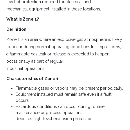
level of protection required for electrical and
mechanical equipment installed in these locations.
What is Zone 1?
Definition
Zone 1 is an area where an explosive gas atmosphere is likely
to occur during normal operating conditions.In simple terms,
a flammable gas leak or release is expected to happen
occasionally as part of regular
industrial operations.
Characteristics of Zone 1
Flammable gases or vapors may be present periodically.
Equipment installed must remain safe even if a fault
occurs.
Hazardous conditions can occur during routine
maintenance or process operations.
Requires high-level explosion protection.