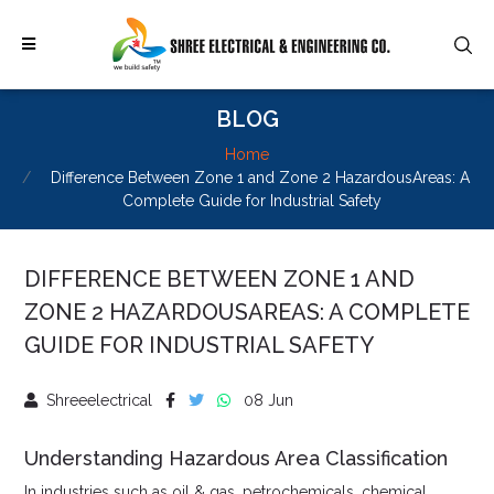
BLOG
Home
Difference Between Zone 1 and Zone 2 HazardousAreas: A
Complete Guide for Industrial Safety
DIFFERENCE BETWEEN ZONE 1 AND
ZONE 2 HAZARDOUSAREAS: A COMPLETE
GUIDE FOR INDUSTRIAL SAFETY
Shreeelectrical
08 Jun
Understanding Hazardous Area Classification
In industries such as oil & gas, petrochemicals, chemical