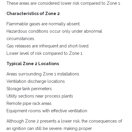
These areas are considered lower risk compared to Zone 1.
Characteristics of Zone 2
Flammable gases are normally absent.
Hazardous conditions occur only under abnormal
circumstances.
Gas releases are infrequent and short-lived.
Lower level of risk compared to Zone 1.
Typical Zone 2 Locations
Areas surrounding Zone 1 installations
Ventilation discharge locations
Storage tank perimeters
Utility sections near process plants
Remote pipe rack areas
Equipment rooms with effective ventilation
Although Zone 2 presents a lower risk, the consequences of
an ignition can still be severe, making proper