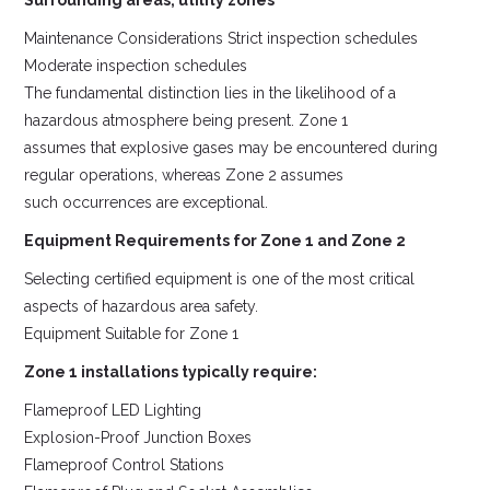
Surrounding areas, utility zones
Maintenance Considerations Strict inspection schedules
Moderate inspection schedules
The fundamental distinction lies in the likelihood of a
hazardous atmosphere being present. Zone 1
assumes that explosive gases may be encountered during
regular operations, whereas Zone 2 assumes
such occurrences are exceptional.
Equipment Requirements for Zone 1 and Zone 2
Selecting certified equipment is one of the most critical
aspects of hazardous area safety.
Equipment Suitable for Zone 1
Zone 1 installations typically require:
Flameproof LED Lighting
Explosion-Proof Junction Boxes
Flameproof Control Stations