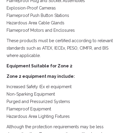
Flameproof Plug and Socket Assemblies
Explosion-Proof Cameras
Flameproof Push Button Stations
Hazardous Area Cable Glands
Flameproof Motors and Enclosures
These products must be certified according to relevant
standards such as ATEX, IECEx, PESO, CIMFR, and BIS
where applicable.
Equipment Suitable for Zone 2
Zone 2 equipment may include:
Increased Safety (Ex e) equipment
Non-Sparking Equipment
Purged and Pressurized Systems
Flameproof Equipment
Hazardous Area Lighting Fixtures
Although the protection requirements may be less