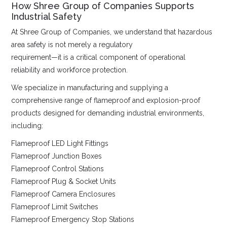
How Shree Group of Companies Supports
Industrial Safety
At Shree Group of Companies, we understand that hazardous
area safety is not merely a regulatory
requirement—it is a critical component of operational
reliability and workforce protection.
We specialize in manufacturing and supplying a
comprehensive range of flameproof and explosion-proof
products designed for demanding industrial environments,
including:
Flameproof LED Light Fittings
Flameproof Junction Boxes
Flameproof Control Stations
Flameproof Plug & Socket Units
Flameproof Camera Enclosures
Flameproof Limit Switches
Flameproof Emergency Stop Stations