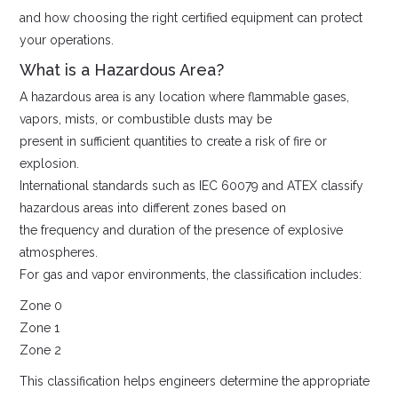
and how choosing the right certified equipment can protect
your operations.
What is a Hazardous Area?
A hazardous area is any location where flammable gases,
vapors, mists, or combustible dusts may be
present in sufficient quantities to create a risk of fire or
explosion.
International standards such as IEC 60079 and ATEX classify
hazardous areas into different zones based on
the frequency and duration of the presence of explosive
atmospheres.
For gas and vapor environments, the classification includes:
Zone 0
Zone 1
Zone 2
This classification helps engineers determine the appropriate