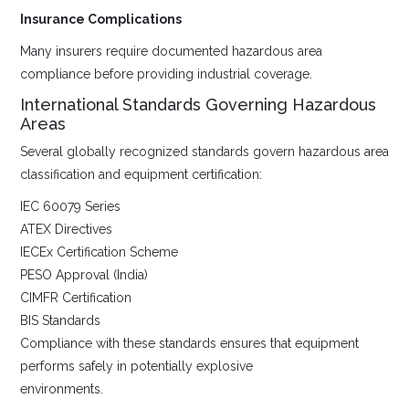
Insurance Complications
Many insurers require documented hazardous area
compliance before providing industrial coverage.
International Standards Governing Hazardous
Areas
Several globally recognized standards govern hazardous area
classification and equipment certification:
IEC 60079 Series
ATEX Directives
IECEx Certification Scheme
PESO Approval (India)
CIMFR Certification
BIS Standards
Compliance with these standards ensures that equipment
performs safely in potentially explosive
environments.